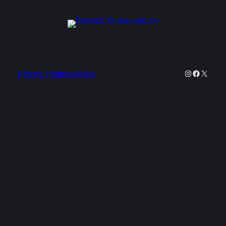
Instagram
Faceboo
X
Reimers Vinduespolering